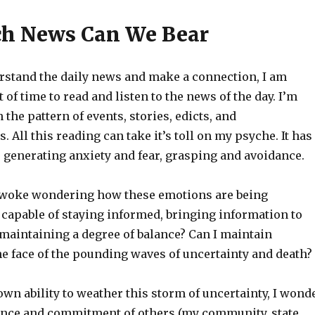
h News Can We Bear
erstand the daily news and make a connection, I am
t of time to read and listen to the news of the day. I’m
 the pattern of events, stories, edicts, and
All this reading can take it’s toll on my psyche. It has
r generating anxiety and fear, grasping and avoidance.
 woke wondering how these emotions are being
 capable of staying informed, bringing information to
 maintaining a degree of balance? Can I maintain
e face of the pounding waves of uncertainty and death?
wn ability to weather this storm of uncertainty, I wond
ience and commitment of others (my community, state,