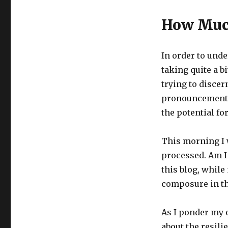
How Muc
In order to und
taking quite a bi
trying to discern
pronouncements. 
the potential fo
This morning I
processed. Am I
this blog, while
composure in th
As I ponder my o
about the resil