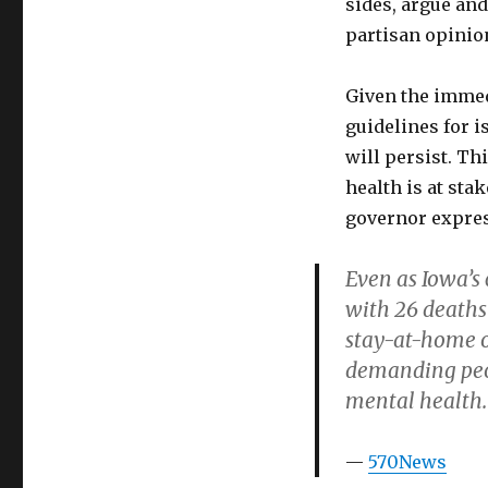
sides, argue and
partisan opinio
Given the immed
guidelines for i
will persist. Th
health is at sta
governor expres
Even as Iowa’s
with 26 deaths
stay-at-home o
demanding peop
mental health.
570News