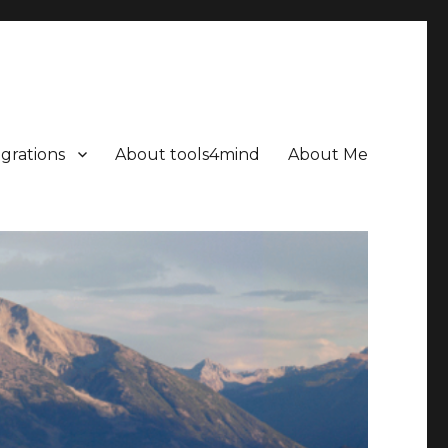
grations
About tools4mind
About Me