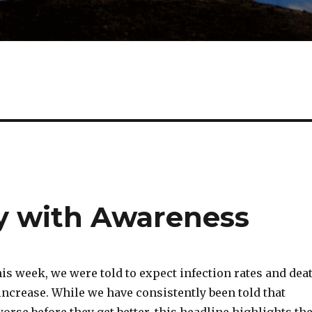
y with Awareness
is week, we were told to expect infection rates and dea
increase. While we have consistently been told that