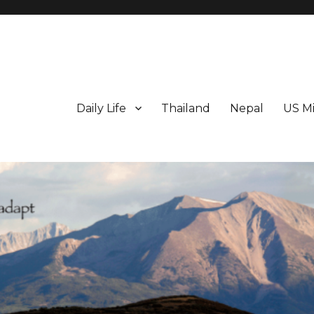
Daily Life
Thailand
Nepal
US Mi