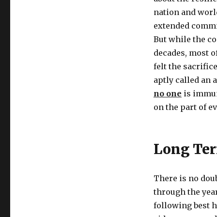
nation and world
extended commit
But while the co
decades, most o
felt the sacrifi
aptly called an 
no one
is immune
on the part of e
Long Ter
There is no doub
through the year
following best h