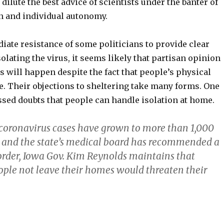
 dilute the best advice of scientists under the banter of
n and individual autonomy.
iate resistance of some politicians to provide clear
solating the virus, it seems likely that partisan opinion
is will happen despite the fact that people’s physical
ke. Their objections to sheltering take many forms. One
sed doubts that people can handle isolation at home.
 coronavirus cases have grown to more than 1,000
 and the state’s medical board has recommended a
rder, Iowa Gov. Kim Reynolds maintains that
le not leave their homes would threaten their