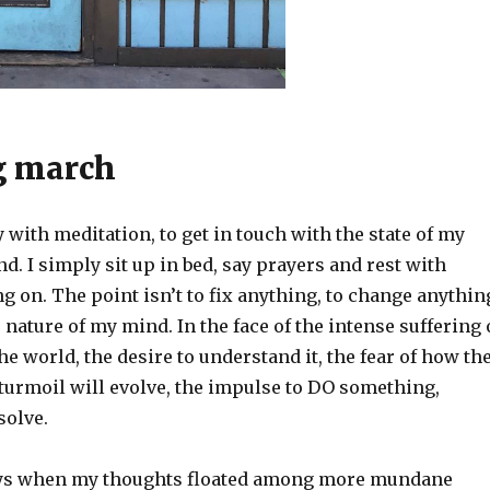
g march
y with meditation, to get in touch with the state of my
. I simply sit up in bed, say prayers and rest with
g on. The point isn’t to fix anything, to change anythin
e nature of my mind. In the face of the intense suffering 
e world, the desire to understand it, the fear of how th
 turmoil will evolve, the impulse to DO something,
solve.
ays when my thoughts floated among more mundane