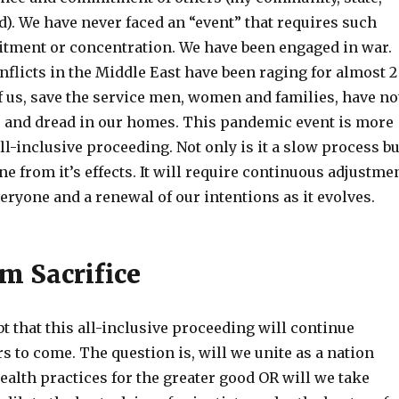
). We have never faced an “event” that requires such
ment or concentration. We have been engaged in war.
nflicts in the Middle East have been raging for almost 2
f us, save the service men, women and families, have no
ce and dread in our homes. This pandemic event is more
all-inclusive proceeding. Not only is it a slow process bu
 from it’s effects. It will require continuous adjustme
veryone and a renewal of our intentions as it evolves.
m Sacrifice
t that this all-inclusive proceeding will continue
s to come. The question is, will we unite as a nation
ealth practices for the greater good OR will we take