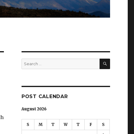
SEARCH
Search
for:
POST CALENDAR
August 2026
th
S
M
T
W
T
F
S