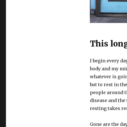
This lon
I begin every da
body and my mind
whatever is goin
but to rest in th
people around th
disease and the
resting takes re
Gone are the d