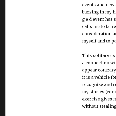
events and news
buzzing in my he
g e d event has 
calls me to be r
consideration an
myself and to pa
This solitary ex
a connection wi
appear contrary 
it is a vehicle f
recognize and re
my stories (conn
exercise gives m
without stealing