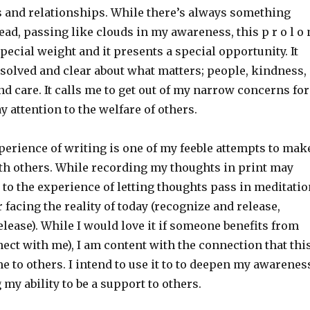
 and relationships. While there’s always something
ad, passing like clouds in my awareness, this p r o l o 
special weight and it presents a special opportunity. It
esolved and clear about what matters; people, kindness,
d care. It calls me to get out of my narrow concerns for
y attention to the welfare of others.
perience of writing is one of my feeble attempts to mak
th others. While recording my thoughts in print may
to the experience of letting thoughts pass in meditatio
or facing the reality of today (recognize and release,
lease). While I would love it if someone benefits from
ect with me), I am content with the connection that thi
e to others. I intend to use it to to deepen my awarenes
 my ability to be a support to others.