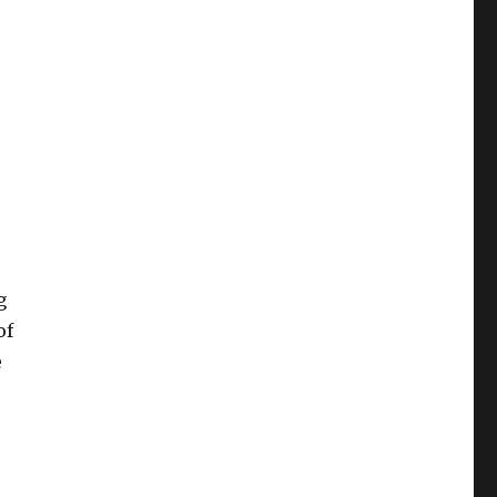
g
of
e