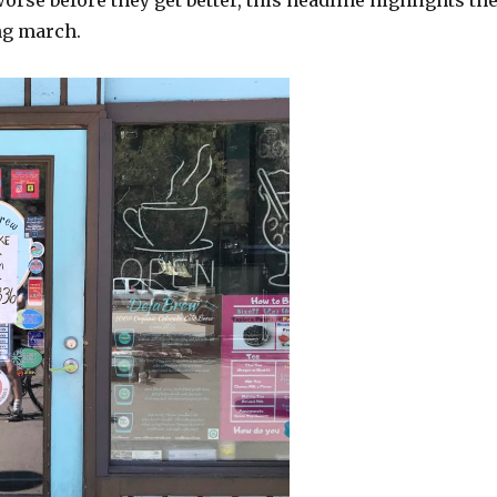
worse before they get better, this headline highlights th
ng march.