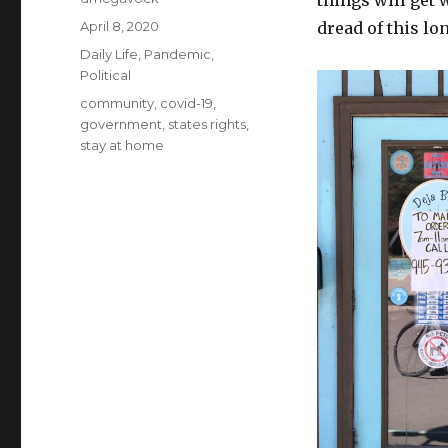
things will get 
Posted
April 8, 2020
dread of this lo
on
Categories
Daily Life
,
Pandemic
,
Political
Tags
community
,
covid-19
,
government
,
states rights
,
stay at home