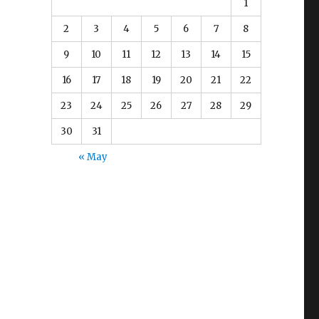
e
1
2
3
4
5
6
7
8
9
10
11
12
13
14
15
16
17
18
19
20
21
22
23
24
25
26
27
28
29
30
31
« May