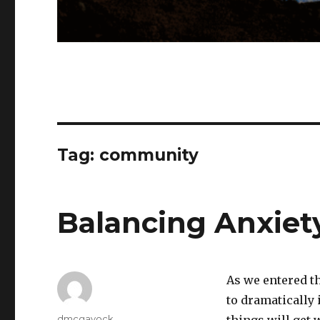
Tag:
community
Balancing Anxiet
As we entered th
to dramatically 
Author
dmcgavock