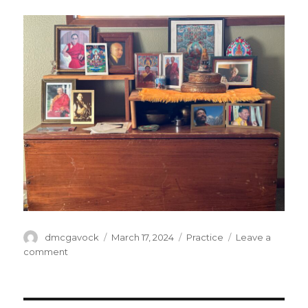
Author
Posted
Categories
dmcgavock
March 17, 2024
Practice
Leave a
on
on
comment
Homage
to
our