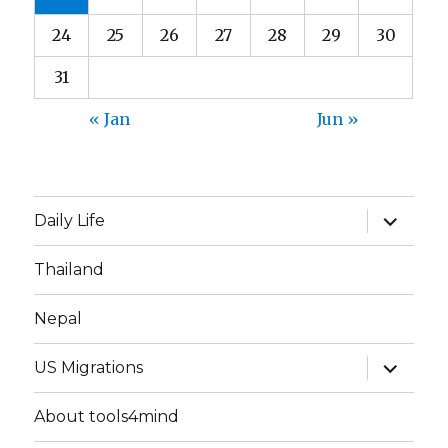
24
25
26
27
28
29
30
31
« Jan
Jun »
expand
Daily Life
child
menu
Thailand
Nepal
expand
US Migrations
child
menu
About tools4mind