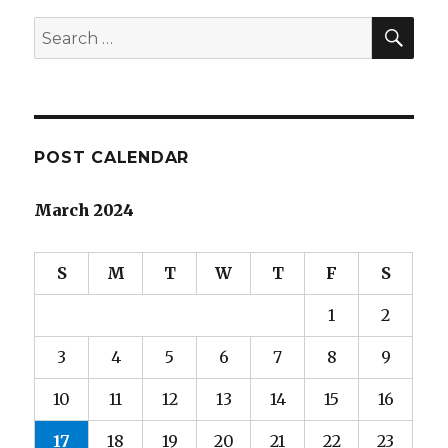
Teachers
SEA
Search
for:
POST CALENDAR
March 2024
S
M
T
W
T
F
S
1
2
3
4
5
6
7
8
9
10
11
12
13
14
15
16
17
18
19
20
21
22
23