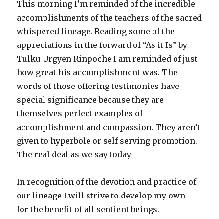
This morning I’m reminded of the incredible
accomplishments of the teachers of the sacred
whispered lineage. Reading some of the
appreciations in the forward of “As it Is” by
Tulku Urgyen Rinpoche I am reminded of just
how great his accomplishment was. The
words of those offering testimonies have
special significance because they are
themselves perfect examples of
accomplishment and compassion. They aren’t
given to hyperbole or self serving promotion.
The real deal as we say today.
In recognition of the devotion and practice of
our lineage I will strive to develop my own –
for the benefit of all sentient beings.