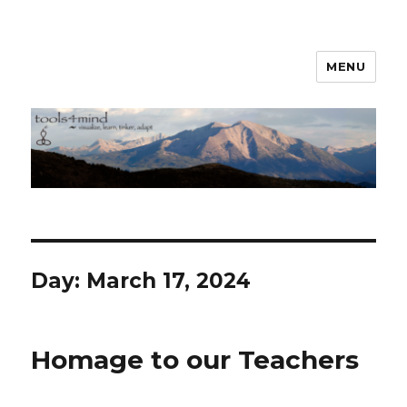
MENU
tools4mind
Day:
March 17, 2024
Homage to our Teachers